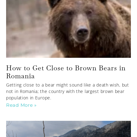
How to Get Close to Brown Bears in
Romania
Getting close to a bear might sound like a death wish, but
not in Romania; the country with the largest brown bear
population in Europe.
Read More »