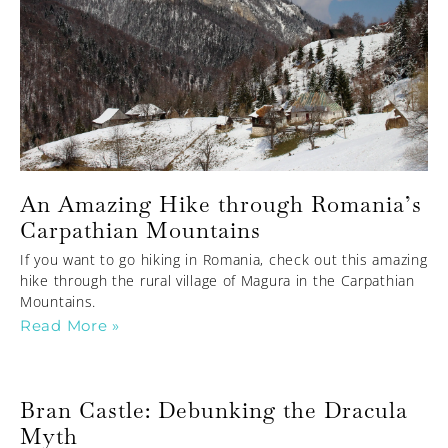
An Amazing Hike through Romania’s
Carpathian Mountains
If you want to go hiking in Romania, check out this amazing
hike through the rural village of Magura in the Carpathian
Mountains.
Read More »
Bran Castle: Debunking the Dracula
Myth