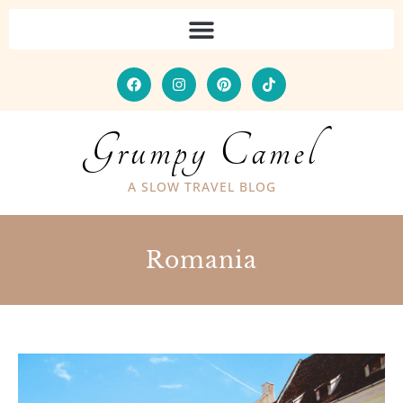
Grumpy Camel
A SLOW TRAVEL BLOG
Romania