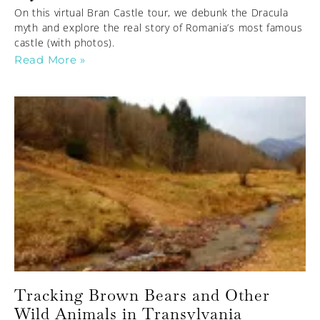
On this virtual Bran Castle tour, we debunk the Dracula
myth and explore the real story of Romania’s most famous
castle (with photos).
Read More »
Tracking Brown Bears and Other
Wild Animals in Transylvania