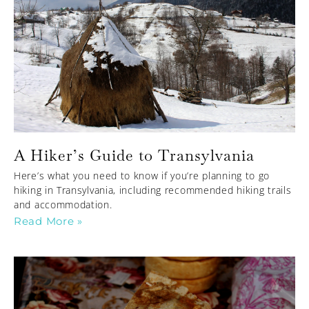
A Hiker’s Guide to Transylvania
Here’s what you need to know if you’re planning to go
hiking in Transylvania, including recommended hiking trails
and accommodation.
Read More »