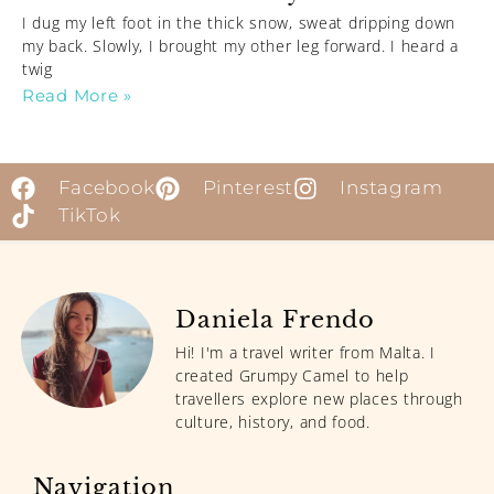
I dug my left foot in the thick snow, sweat dripping down
my back. Slowly, I brought my other leg forward. I heard a
twig
Read More »
Facebook
Pinterest
Instagram
TikTok
Daniela Frendo
Hi! I'm a travel writer from Malta. I
created Grumpy Camel to help
travellers explore new places through
culture, history, and food.
Navigation