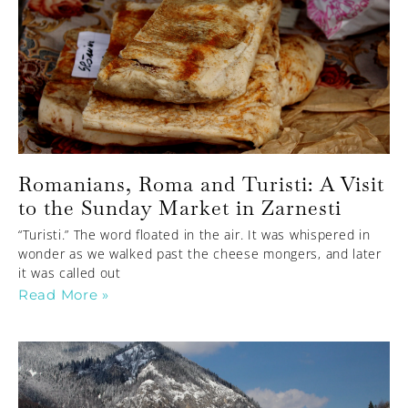
Romanians, Roma and Turisti: A Visit
to the Sunday Market in Zarnesti
“Turisti.” The word floated in the air. It was whispered in
wonder as we walked past the cheese mongers, and later
it was called out
Read More »