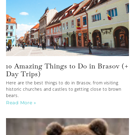
10 Amazing Things to Do in Brasov (+
Day Trips)
Here are the best things to do in Brasov, from visiting
historic churches and castles to getting close to brown
bears.
Read More »