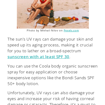
Photo by Mikhail Nilov on
Pexels.com
The sun’s UV rays can damage your skin and
speed up its aging process, making it crucial
for you to lather on a broad-spectrum
sunscreen with at least SPF 30
.
You can use the Coola body organic sunscreen
spray for easy application or choose
inexpensive options like the Bondi Sands SPF
50+ body lotion.
Unfortunately, UV rays can also damage your
eyes and increase your risk of having corneal
damage or cataracts. Therefore, it’s a must to