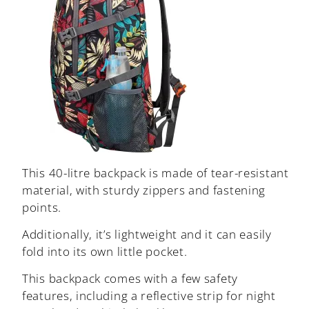
This 40-litre backpack is made of tear-resistant
material, with sturdy zippers and fastening
points.
Additionally, it’s lightweight and it can easily
fold into its own little pocket.
This backpack comes with a few safety
features, including a reflective strip for night