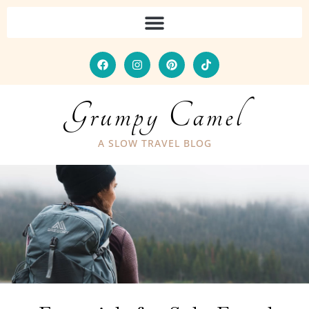
Grumpy Camel
A SLOW TRAVEL BLOG