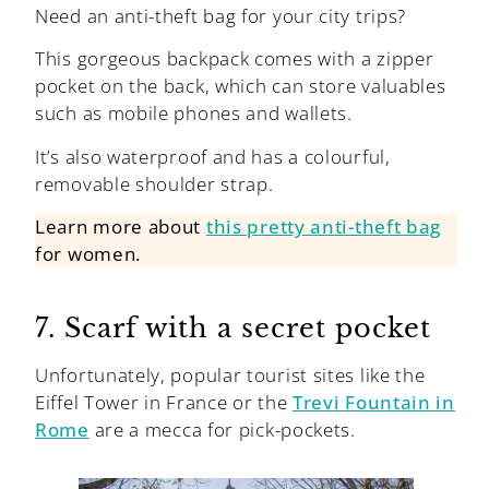
Need an anti-theft bag for your city trips?
This gorgeous backpack comes with a zipper
pocket on the back, which can store valuables
such as mobile phones and wallets.
It’s also waterproof and has a colourful,
removable shoulder strap.
Learn more about
this pretty anti-theft bag
for women.
7. Scarf with a secret pocket
Unfortunately, popular tourist sites like the
Eiffel Tower in France or the
Trevi Fountain in
Rome
are a mecca for pick-pockets.