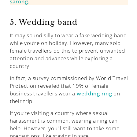
sarong
.
5. Wedding band
It may sound silly to wear a fake wedding band
while you’re on holiday. However, many solo
female travellers do this to prevent unwanted
attention and advances while exploring a
country.
In fact, a survey commissioned by World Travel
Protection revealed that 19% of female
business travellers wear a
wedding ring
on
their trip.
If you’re visiting a country where sexual
harassment is common, wearing a ring can
help. However, you’ll still want to take some
precautions, like staying in safe