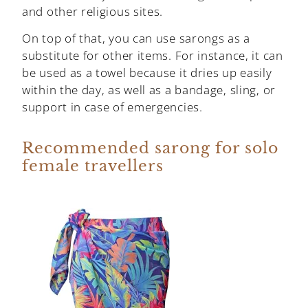
and other religious sites.
On top of that, you can use sarongs as a
substitute for other items. For instance, it can
be used as a towel because it dries up easily
within the day, as well as a bandage, sling, or
support in case of emergencies.
Recommended sarong for solo
female travellers