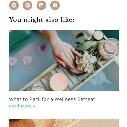
You might also like:
What to Pack for a Wellness Retreat
Read More »