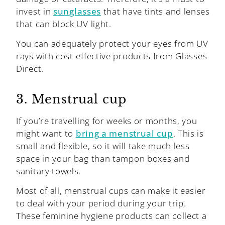
invest in
sunglasses
that have tints and lenses
that can block UV light.
You can adequately protect your eyes from UV
rays with cost-effective products from Glasses
Direct.
3. Menstrual cup
If you’re travelling for weeks or months, you
might want to
bring a menstrual cup
. This is
small and flexible, so it will take much less
space in your bag than tampon boxes and
sanitary towels.
Most of all, menstrual cups can make it easier
to deal with your period during your trip.
These feminine hygiene products can collect a