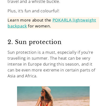
travel and a whistle buckle.
Plus, it’s fun and colourful!
Learn more about the
POKARLA lightweight
backpack
for women.
2. Sun protection
Sun protection is a must, especially if you’re
travelling in summer. The heat can be very
intense in Europe during this season, and it
can be even more extreme in certain parts of
Asia and Africa.