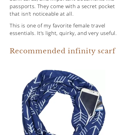
passports. They come with a secret pocket
that isn’t noticeable at all.
This is one of my favorite female travel
essentials. It’s light, quirky, and very useful.
Recommended infinity scarf