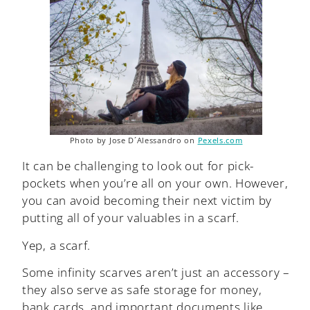
Photo by Jose D´Alessandro on
Pexels.com
It can be challenging to look out for pick-
pockets when you’re all on your own. However,
you can avoid becoming their next victim by
putting all of your valuables in a scarf.
Yep, a scarf.
Some infinity scarves aren’t just an accessory –
they also serve as safe storage for money,
bank cards, and important documents like