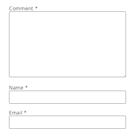
Comment
*
Name
*
Email
*