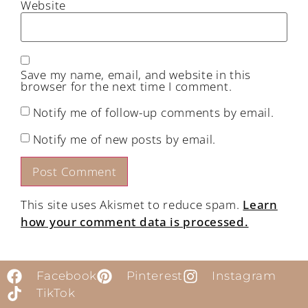
Website
Save my name, email, and website in this
browser for the next time I comment.
Notify me of follow-up comments by email.
Notify me of new posts by email.
This site uses Akismet to reduce spam.
Learn
how your comment data is processed.
Facebook
Pinterest
Instagram
TikTok