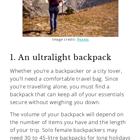
Image credit:
Pexels
1. An ultralight backpack
Whether you’re a backpacker or a city lover,
you’ll need a comfortable travel bag. Since
you’re travelling alone, you must find a
backpack that can keep all of your essentials
secure without weighing you down.
The volume of your backpack will depend on
the number of items you have and the length
of your trip. Solo female backpackers may
need 30 to 45-litre backpacks for long holidays