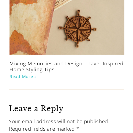
Mixing Memories and Design: Travel-Inspired
Home Styling Tips
Read More »
Leave a Reply
Your email address will not be published.
Required fields are marked
*