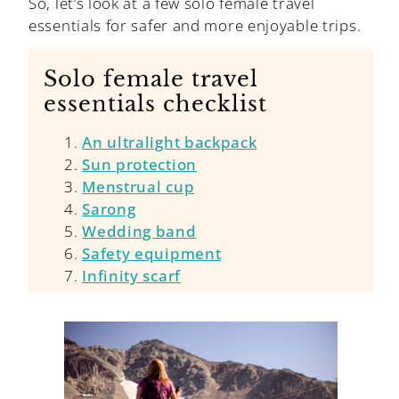
So, let’s look at a few solo female travel
essentials for safer and more enjoyable trips.
Solo female travel
essentials checklist
An ultralight backpack
Sun protection
Menstrual cup
Sarong
Wedding band
Safety equipment
Infinity scarf