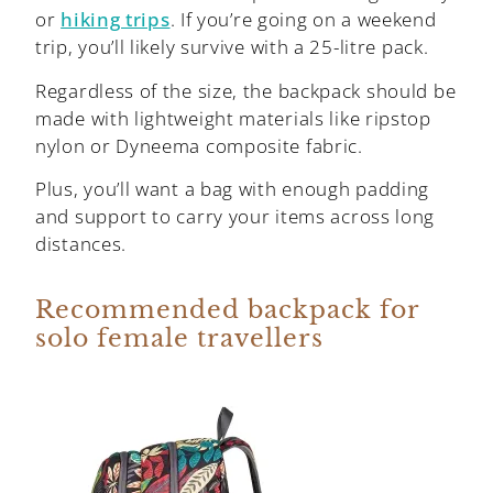
or
hiking trips
. If you’re going on a weekend
trip, you’ll likely survive with a 25-litre pack.
Regardless of the size, the backpack should be
made with lightweight materials like ripstop
nylon or Dyneema composite fabric.
Plus, you’ll want a bag with enough padding
and support to carry your items across long
distances.
Recommended backpack for
solo female travellers