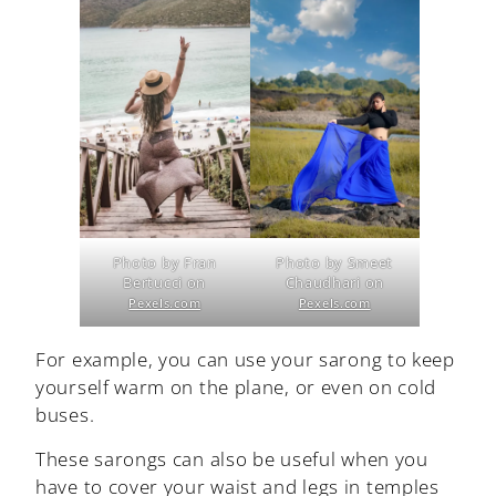
Photo by Fran
Photo by Smeet
Bertucci on
Chaudhari on
Pexels.com
Pexels.com
For example, you can use your sarong to keep
yourself warm on the plane, or even on cold
buses.
These sarongs can also be useful when you
have to cover your waist and legs in temples