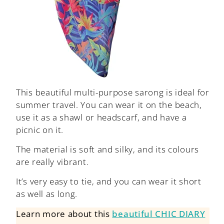
This beautiful multi-purpose sarong is ideal for
summer travel. You can wear it on the beach,
use it as a shawl or headscarf, and have a
picnic on it.
The material is soft and silky, and its colours
are really vibrant.
It’s very easy to tie, and you can wear it short
as well as long.
Learn more about this
beautiful CHIC DIARY