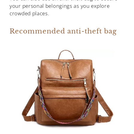
your personal belongings as you explore
crowded places.
Recommended anti-theft bag