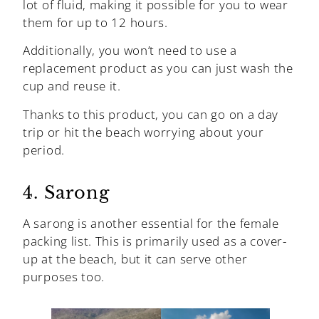
lot of fluid, making it possible for you to wear
them for up to 12 hours.
Additionally, you won’t need to use a
replacement product as you can just wash the
cup and reuse it.
Thanks to this product, you can go on a day
trip or hit the beach worrying about your
period.
4. Sarong
A sarong is another essential for the female
packing list. This is primarily used as a cover-
up at the beach, but it can serve other
purposes too.