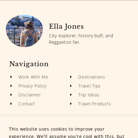
Ella Jones
City explorer, history buff, and
Reggaeton fan.
Navigation
Work With Me
Destinations
Privacy Policy
Travel Tips
Disclaimer
Trip Ideas
Contact
Travel Products
This website uses cookies to improve your
experience. We'll assume you're cool with this, but