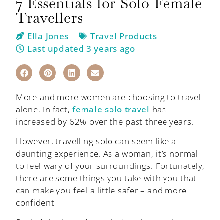
7 Essentials for Solo Female
Travellers
Ella Jones
Travel Products
Last updated 3 years ago
More and more women are choosing to travel
alone. In fact,
female solo travel
has
increased by 62% over the past three years.
However, travelling solo can seem like a
daunting experience. As a woman, it’s normal
to feel wary of your surroundings. Fortunately,
there are some things you take with you that
can make you feel a little safer – and more
confident!