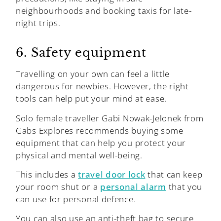
neighbourhoods and booking taxis for late-
night trips.
6. Safety equipment
Travelling on your own can feel a little
dangerous for newbies. However, the right
tools can help put your mind at ease.
Solo female traveller Gabi Nowak-Jelonek from
Gabs Explores recommends buying some
equipment that can help you protect your
physical and mental well-being.
This includes a
travel door lock
that can keep
your room shut or a
personal alarm
that you
can use for personal defence.
You can also use an anti-theft bag to secure