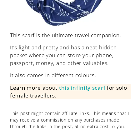
This scarf is the ultimate travel companion.
It’s light and pretty and has a neat hidden
pocket where you can store your phone,
passport, money, and other valuables.
It also comes in different colours.
Learn more about
this infinity scarf
for solo
female travellers.
This post might contain affiliate links. This means that I
may receive a commission on any purchases made
through the links in the post, at no extra cost to you.