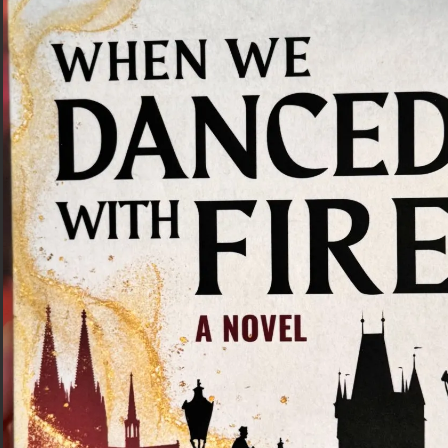
Traditional Czech Food in Prague: 8
Dishes to Try
Czech cuisine if very underrated! Check out these
delicious dishes that you’ll find in most restaurants in
Prague.
Read More »
« Previous
1
2
Next »