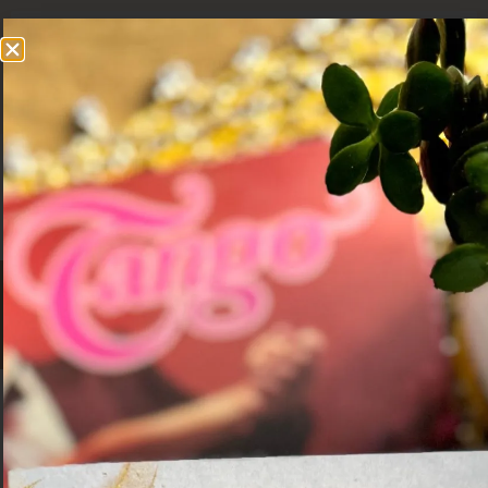
Grumpy Camel
A SLOW TRAVEL BLOG
Prague