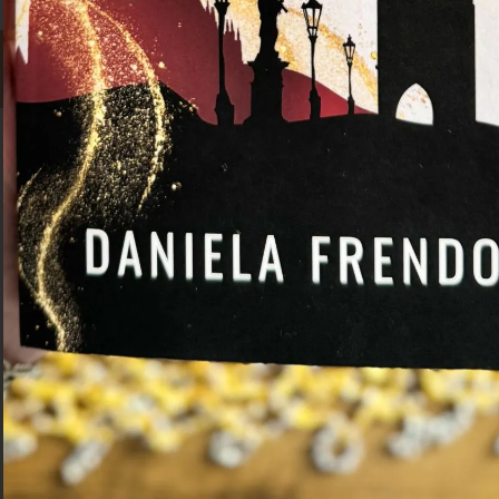
Facebook
Pinterest
Instagram
TikTok
Daniela Frendo
Hi! I'm a travel writer from Malta. I
created Grumpy Camel to help
travellers explore new places through
culture, history, and food.
Navigation
Work With Me
Destinations
Privacy Policy
Travel Tips
Disclaimer
Trip Ideas