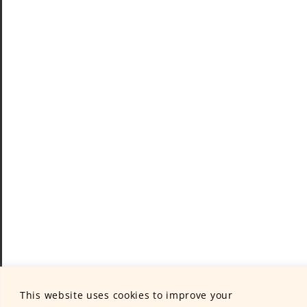
This website uses cookies to improve your