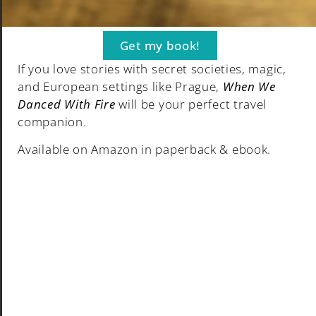
Contact
Travel Products
Get my book!
If you love stories with secret societies, magic,
and European settings like Prague,
When We
Danced With Fire
will be your perfect travel
© Grumpy Camel 2024. All rights reserved.
companion.
Available on Amazon in paperback & ebook.