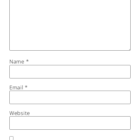
Name
*
Email
*
Website