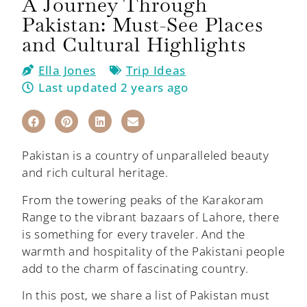
A Journey Through
Pakistan: Must-See Places
and Cultural Highlights
Ella Jones
Trip Ideas
Last updated 2 years ago
Pakistan is a country of unparalleled beauty
and rich cultural heritage.
From the towering peaks of the Karakoram
Range to the vibrant bazaars of Lahore, there
is something for every traveler. And the
warmth and hospitality of the Pakistani people
add to the charm of fascinating country.
In this post, we share a list of Pakistan must