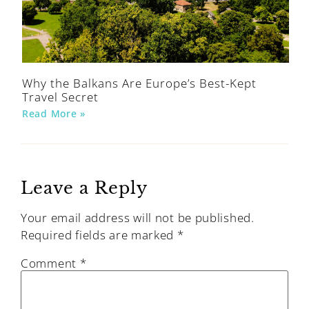
Why the Balkans Are Europe’s Best-Kept
Travel Secret
Read More »
Leave a Reply
Your email address will not be published.
Required fields are marked
*
Comment
*