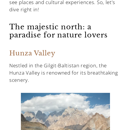
see places and cultural experiences. So, let’s
dive right in!
The majestic north: a
paradise for nature lovers
Hunza Valley
Nestled in the Gilgit-Baltistan region, the
Hunza Valley is renowned for its breathtaking
scenery.