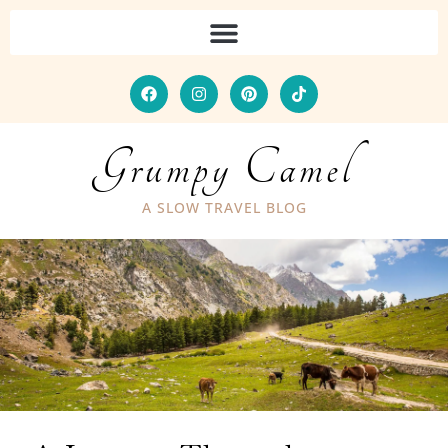
Grumpy Camel
A SLOW TRAVEL BLOG