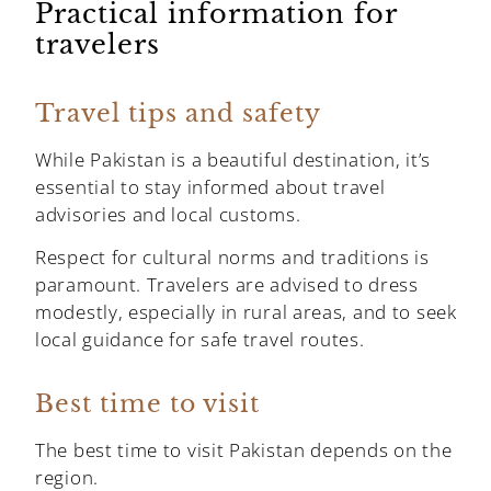
Practical information for
travelers
Travel tips and safety
While Pakistan is a beautiful destination, it’s
essential to stay informed about travel
advisories and local customs.
Respect for cultural norms and traditions is
paramount. Travelers are advised to dress
modestly, especially in rural areas, and to seek
local guidance for safe travel routes.
Best time to visit
The best time to visit Pakistan depends on the
region.