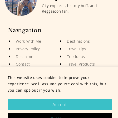
City explorer, history buff, and
Reggaeton fan.
Navigation
Work With Me
Destinations
Privacy Policy
Travel Tips
Disclaimer
Trip Ideas
Contact
Travel Products
This website uses cookies to improve your
experience. We'll assume you're cool with this, but
you can opt-out if you wish.
© Grumpy Camel 2024. All rights reserved.
Accept