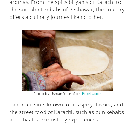
aromas. From the spicy biryanis of Karachi to
the succulent kebabs of Peshawar, the country
offers a culinary journey like no other.
Photo by Usman Yousaf on
Pexels.com
Lahori cuisine, known for its spicy flavors, and
the street food of Karachi, such as bun kebabs
and chaat, are must-try experiences.