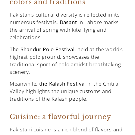
colors and traditions
Pakistan’s cultural diversity is reflected in its
numerous festivals.
Basant
in Lahore marks
the arrival of spring with kite flying and
celebrations.
The Shandur Polo Festival
, held at the world’s
highest polo ground, showcases the
traditional sport of polo amidst breathtaking
scenery.
Meanwhile,
the Kalash Festival
in the Chitral
Valley highlights the unique customs and
traditions of the Kalash people.
Cuisine: a flavorful journey
Pakistani cuisine is a rich blend of flavors and