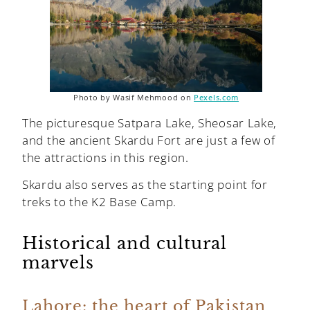
Photo by Wasif Mehmood on
Pexels.com
The picturesque Satpara Lake, Sheosar Lake,
and the ancient Skardu Fort are just a few of
the attractions in this region.
Skardu also serves as the starting point for
treks to the K2 Base Camp.
Historical and cultural
marvels
Lahore: the heart of Pakistan