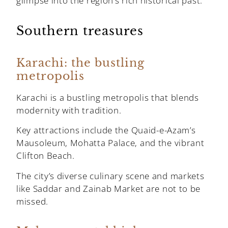
glimpse into the region’s rich historical past.
Southern treasures
Karachi: the bustling
metropolis
Karachi is a bustling metropolis that blends
modernity with tradition.
Key attractions include the Quaid-e-Azam’s
Mausoleum, Mohatta Palace, and the vibrant
Clifton Beach.
The city’s diverse culinary scene and markets
like Saddar and Zainab Market are not to be
missed.