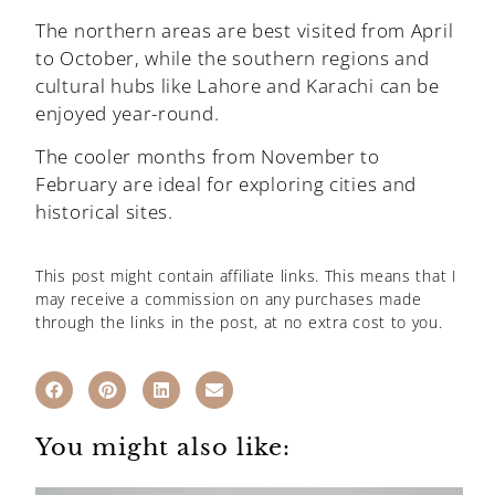
The northern areas are best visited from April
to October, while the southern regions and
cultural hubs like Lahore and Karachi can be
enjoyed year-round.
The cooler months from November to
February are ideal for exploring cities and
historical sites.
This post might contain affiliate links. This means that I
may receive a commission on any purchases made
through the links in the post, at no extra cost to you.
You might also like: