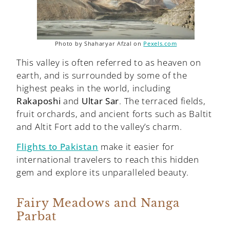
Photo by Shaharyar Afzal on
Pexels.com
This valley is often referred to as heaven on
earth, and is surrounded by some of the
highest peaks in the world, including
Rakaposhi
and
Ultar Sar
. The terraced fields,
fruit orchards, and ancient forts such as Baltit
and Altit Fort add to the valley’s charm.
Flights to Pakistan
make it easier for
international travelers to reach this hidden
gem and explore its unparalleled beauty.
Fairy Meadows and Nanga
Parbat