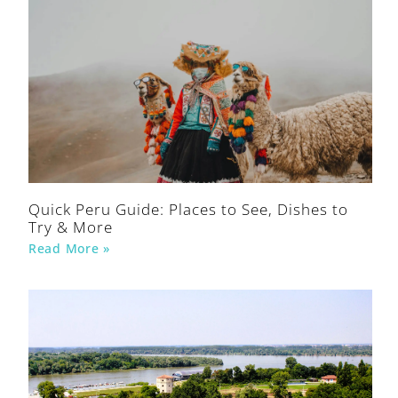
Quick Peru Guide: Places to See, Dishes to
Try & More
Read More »