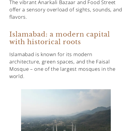
The vibrant Anarkali Bazaar and Food Street
offer a sensory overload of sights, sounds, and
flavors.
Islamabad: a modern capital
with historical roots
Islamabad is known for its modern
architecture, green spaces, and the Faisal
Mosque – one of the largest mosques in the
world.