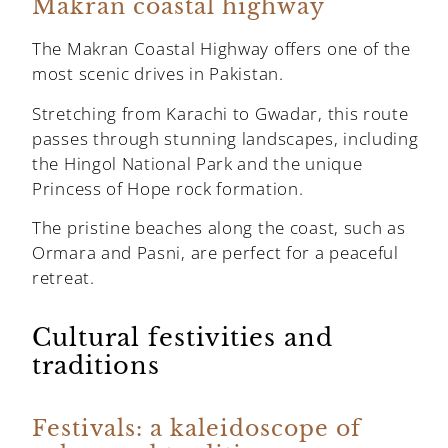
Makran coastal highway
The Makran Coastal Highway offers one of the
most scenic drives in Pakistan.
Stretching from Karachi to Gwadar, this route
passes through stunning landscapes, including
the Hingol National Park and the unique
Princess of Hope rock formation.
The pristine beaches along the coast, such as
Ormara and Pasni, are perfect for a peaceful
retreat.
Cultural festivities and
traditions
Festivals: a kaleidoscope of