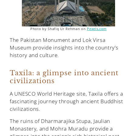
Photo by Shafiq Ur Rehman on
Pexels.com
The Pakistan Monument and Lok Virsa
Museum provide insights into the country’s
history and culture.
Taxila: a glimpse into ancient
civilizations
A UNESCO World Heritage site, Taxila offers a
fascinating journey through ancient Buddhist
civilizations.
The ruins of Dharmarajika Stupa, Jaulian
Monastery, and Mohra Muradu provide a