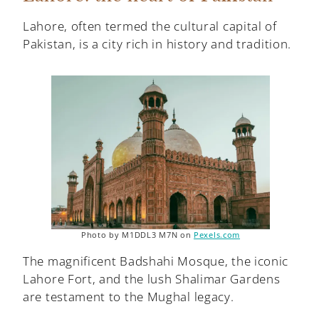
Lahore, often termed the cultural capital of
Pakistan, is a city rich in history and tradition.
Photo by M1DDL3 M7N on
Pexels.com
The magnificent Badshahi Mosque, the iconic
Lahore Fort, and the lush Shalimar Gardens
are testament to the Mughal legacy.