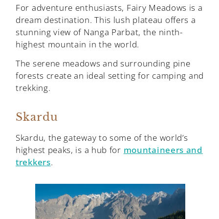
For adventure enthusiasts, Fairy Meadows is a
dream destination. This lush plateau offers a
stunning view of Nanga Parbat, the ninth-
highest mountain in the world.
The serene meadows and surrounding pine
forests create an ideal setting for camping and
trekking.
Skardu
Skardu, the gateway to some of the world’s
highest peaks, is a hub for
mountaineers and
trekkers
.