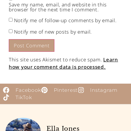
Save my name, email, and website in this
browser for the next time I comment.
Notify me of follow-up comments by email.
Notify me of new posts by email.
This site uses Akismet to reduce spam.
Learn
how your comment data is processed.
Facebook
Pinterest
Instagram
TikTok
Ella Jones